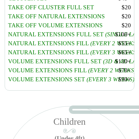
Soften & treat cuticles, Soften removal & treatment. Pumice foot
TAKE OFF CLUSTER FULL SET
$20
scrub, Special organic product, warm Paraffin, oil, lotion & hot
TAKE OFF NATURAL EXTENSIONS
$20
stones massage. Hot towel wrap and apply polish (12 mins massage).
Add $10 with gel polish. Add $5 for take off old gel
TAKE OFF VOLUME EXTENSIONS
$20
MANICURE & PEDICURE COMBO REGULAR
$42
NATURAL EXTENSIONS FULL SET
(SINGLE LA
$100+
NATURAL EXTENSIONS FILL
(EVERY 2 WEEKS)
$55+
NATURAL EXTENSIONS FILL
(EVERY 3 WEEKS)
$65+
VOLUME EXTENSIONS FULL SET
(3D & 4D LA
$130+
VOLUME EXTENSIONS FILL
(EVERY 2 WEEKS)
$70+
VOLUME EXTENSIONS SET
(EVERY 3 WEEKS)
$90+
Children
(Under 4ft)