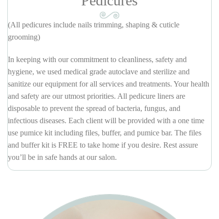
Pedicures
(All pedicures include nails trimming, shaping & cuticle
grooming)
In keeping with our commitment to cleanliness, safety and
hygiene, we used medical grade autoclave and sterilize and
sanitize our equipment for all services and treatments. Your health
and safety are our utmost priorities. All pedicure liners are
disposable to prevent the spread of bacteria, fungus, and
infectious diseases. Each client will be provided with a one time
use pumice kit including files, buffer, and pumice bar. The files
and buffer kit is FREE to take home if you desire. Rest assure
you’ll be in safe hands at our salon.
REGULAR SPA PEDICURE
$28
Anti-bacterial soak, remove old nail polish, trim & shape toe nails.
Soften & treat cuticles, Soften removal & treatment. Pumice foot
scrub, oil & lotion massage. Hot towel wrap and apply polish.
Add