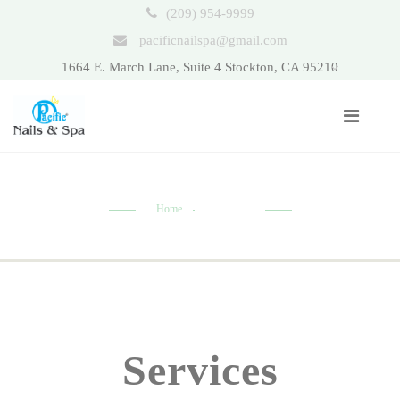
(209) 954-9999
pacificnailspa@gmail.com
1664 E. March Lane, Suite 4 Stockton, CA 95210
Home
Nail Care
Services