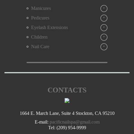
We are the only Pacific Nail & Spa in Stockton, California
Manicures
*
“ Be Yourself In Style ”
Pedicures
*
Eyelash Extensions
*
Children
*
Nail Care
*
CONTACTS
1664 E. March Lane, Suite 4 Stockton, CA 95210
E-mail:
pacificnailspa@gmail.com
Tel:
(209) 954-9999