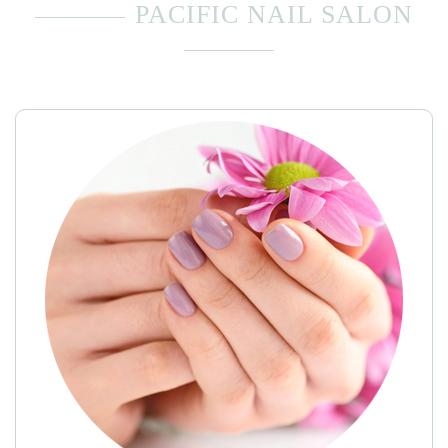
PACIFIC NAIL SALON