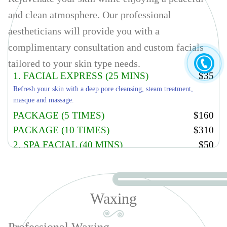
and clean atmosphere. Our professional
aestheticians will provide you with a
complimentary consultation and custom facials
tailored to your skin type needs.
1. FACIAL EXPRESS (25 MINS)
$35
Refresh your skin with a deep pore cleansing, steam treatment,
masque and massage.
PACKAGE (5 TIMES)
$160
PACKAGE (10 TIMES)
$310
2. SPA FACIAL (40 MINS)
$50
Refresh your skin with a deep pore cleansing, steam treatment,
masque and massage, microdermabrasion.
PACKAGE (5 TIMES)
$235
Waxing
PACKAGE (10 TIMES)
$460
3. PACIFIC FACIAL TREATMENT
$70