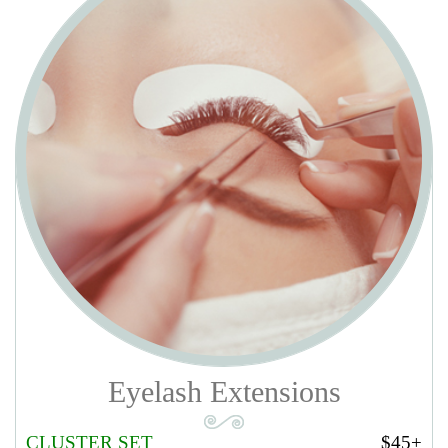
$10 with gel polish. Add $5 for take off old gel
SHELLAC/GEL SPA PEDICURE
$38
Soak off old gel polish. Anti-bacterial soak, remove old nail polish,
trim & shape toe nails. Soften & treat cuticles, Soften removal &
treatment. Pumice foot scrub, oil & lotion massage. Hot towel wrap
and apply gel polish.
Add $5 for take off old gel
DESERT SPA PEDICURE
$35
Step by step like “Regular Pedicure” extra Sugar scrub and 5 mins
massage.
Add $10 with gel polish. Add $5 for take off old gel
DELUXE SPA PEDICURE
$50
Step by step like “Desert Pedicure”, extra Soften removal & warm
paraffin. And use the special organic products: Green Tea, Lavender,
Cherry Blossom, Orange, Honey Pearl, Tropical, Aloe Vera,
Chamomile, On Sen, Jasmine. (7 mins massage).
Add $10 with gel
polish. Add $5 for take off old gel
Eyelash Extensions
PACIFIC LUXURY SPA PEDICURE
$60
Anti-bacterial soak, remove old nail polish, trim & shape toe nails.
CLUSTER SET
$45+