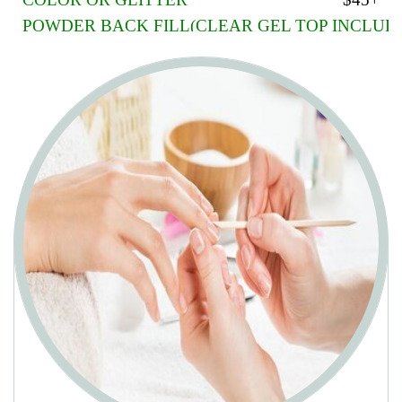
COLOR OR GLITTER
$45+
POWDER BACK FILL(CLEAR GEL TOP INCLUD
CLEAR LIQUID GEL
$45+/$35+
GEL COLOR ON ANY
extra $10
FRENCH OR AMERICAN PAINT
extra $5+
ORGANIC DIPPING POWDER
$45+
PINK AND WHITE
$55+
POLISH CHANGE NAILS
$10
POLISH CHANGE TOES
$13
SHELLAC/GEL CHANGE NAILS
$20
SHELLAC/GEL CHANGE TOES
$22
SHELLAC: The product is thin and strong enough to be applied
similarly to nails polish, but it is cured in a way that gives it great
flexibility and durability. Shellac is for people who want to maintain
natural nails.