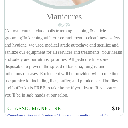
Manicures
(All manicures include nails trimming, shaping & cuticle
grooming)In keeping with our commitment to cleanliness, safety
and hygiene, we used medical grade autoclave and sterilize and
sanitize our equipment for all services and treatments. Your health
and safety are our utmost priorities. All pedicure liners are
disposable to prevent the spread of bacteria, fungus, and
infectious diseases. Each client will be provided with a one time
use pumice kit including files, buffer, and pumice bar. The files
and buffer kit is FREE to take home if you desire. Rest assure
you’ll be in safe hands at our salon.
CLASSIC MANICURE
$16
Complete filing and shaping of finger nails conditioning of the
cuticle, hand & arm massage, finish with your choice of polish.