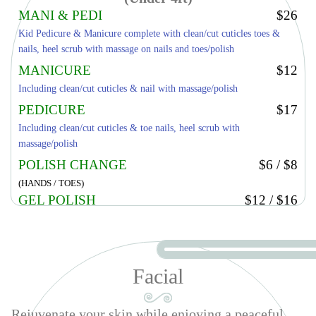
MANI & PEDI
$26
Kid Pedicure & Manicure complete with clean/cut cuticles toes &
nails, heel scrub with massage on nails and toes/polish
MANICURE
$12
Including clean/cut cuticles & nail with massage/polish
PEDICURE
$17
Including clean/cut cuticles & toe nails, heel scrub with
massage/polish
POLISH CHANGE
$6 / $8
(HANDS / TOES)
GEL POLISH
$12 / $16
(HANDS / TOES)
KID DESIGN 2 FINGERS
$5
Facial
Rejuvenate your skin while enjoying a peaceful