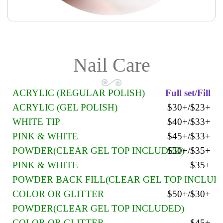
Nail Care
ACRYLIC (REGULAR POLISH)
Full set/Fill
ACRYLIC (GEL POLISH)
$30+/$23+
WHITE TIP
$40+/$33+
PINK & WHITE
$45+/$33+
POWDER(CLEAR GEL TOP INCLUDED)
$50+/$35+
PINK & WHITE
$35+
POWDER BACK FILL(CLEAR GEL TOP INCLUD
COLOR OR GLITTER
$50+/$30+
POWDER(CLEAR GEL TOP INCLUDED)