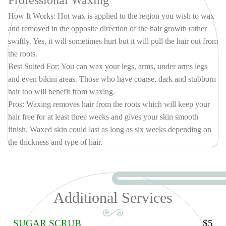
Professional Waxing
– RENEW YOUR FACE SKIN (60 MINS)
This is the best facial treatment to dramatically restore skin texture,
How It Works: Hot wax is applied to the region you wish to wax
elasticity, and firmness. It clears the skin of blemishes and heals acne
and removed in the opposite direction of the hair growth rather
lesions, reduces inflammation and exfoliates the skin to reveal a
swiftly. Yes, it will sometimes hurt but it will pull the hair out from
glowing, dewy complexion. This treatment begins with double
the roots.
cleansing, exfoliation, microdermabrasion, extractions, mask,
Best Suited For: You can wax your legs, arms, under arms legs
hydration and solar defense.
and even bikini areas. Those who have coarse, dark and stubborn
PACKAGE (5 TIMES)
$335
hair too will benefit from waxing.
PACKAGE (10 TIMES)
$660
Pros: Waxing removes hair from the roots which will keep your
hair free for at least three weeks and gives your skin smooth
finish. Waxed skin could last as long as six weeks depending on
the thickness and type of hair.
Cons: Your hair has to regrow to wax again because the wax
needs at least a quarter inch of stubble to be able to grasp and pull
it out. The treatment or procedure can be painful at times as the
hair is ripped out at the roots. Waxing can also cause ingrown
Additional Services
hairs in many women. If not done properly.
Average Cost: You will spend anywhere between $30-100 for
SUGAR SCRUB
$5