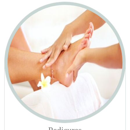
GEL/SHELLAC MANICURE WITH OUT TAKE O
$30
Trim & shape, soften & treat cuticles. Oil & lotion massage. Hot
towel wrap & apply gel polish.
GEL/SHELLAC MANICURE WITH TAKE OFF
$35
Soak off old gel polish, trim & shape, soften & treat cuticles. Oil &
lotion massage. Hot towel wrap & apply gel polish.
DELUXE MANICURE
$26
Includes classic manicure plus warm paraffin dip to detoxify and
dehydrate, and finish with your choice of polish and 5 mins massage
hands.
PACIFIC LUXURY MANICURE
$40
Remove old nail polish, trim & shape, soften & treat cuticles with
exfoliating crystal, warm paraffin dip to detoxify and dehydrate. Oil,
lotion & hot stones massage 10 mins. Hot towel wrap & apply polish.
Add $10 with gel polish